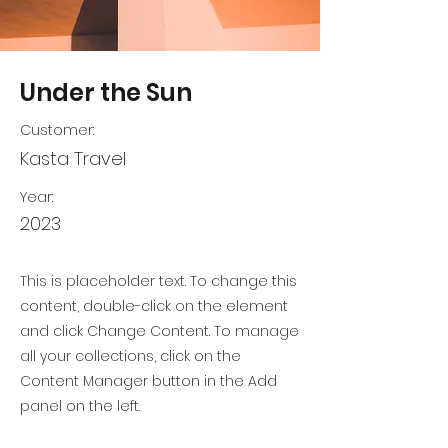
Under the Sun
Customer:
Kasta Travel
Year:
2023
This is placeholder text. To change this
content, double-click on the element
and click Change Content. To manage
all your collections, click on the
Content Manager button in the Add
panel on the left.