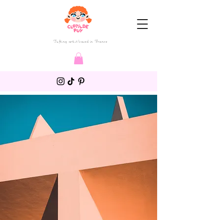
Tufting artist based in France