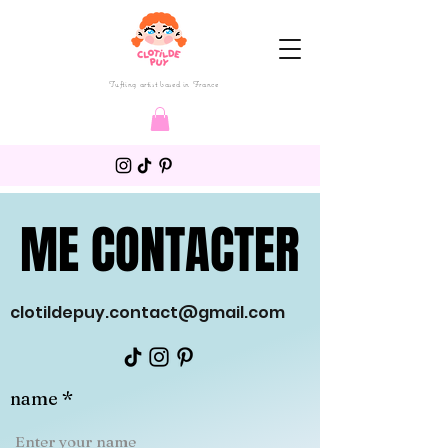
Tufting artist based in France
ME CONTACTER
ME CONTACTER
clotildepuy.contact@gmail.com
name