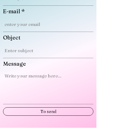
E-mail
Object
Message
To send