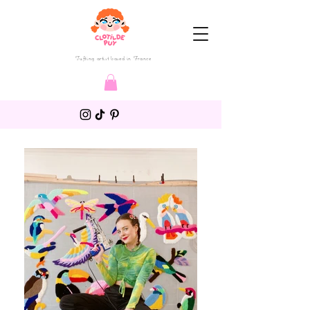
Tufting artist based in France