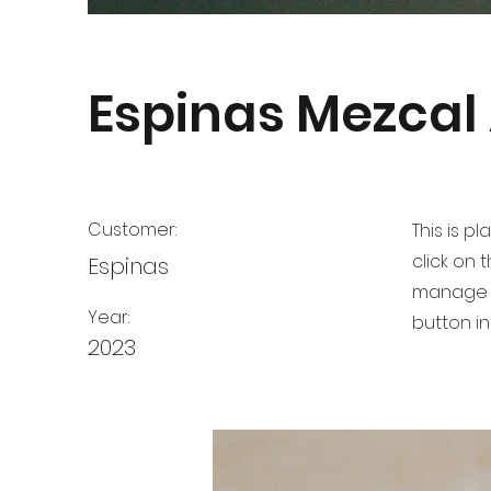
Espinas Mezcal
Customer:
This is p
click on
Espinas
manage a
Year:
button in
2023