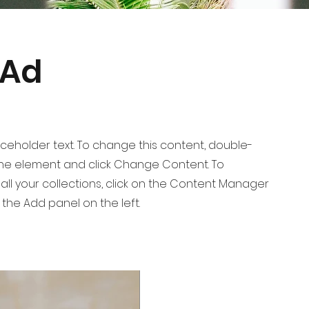
 Ad
laceholder text. To change this content, double-
 the element and click Change Content. To
ll your collections, click on the Content Manager
 the Add panel on the left.