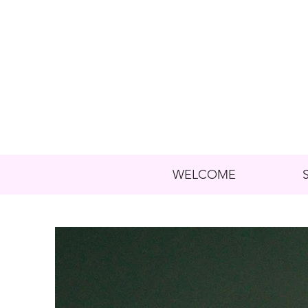
WELCOME