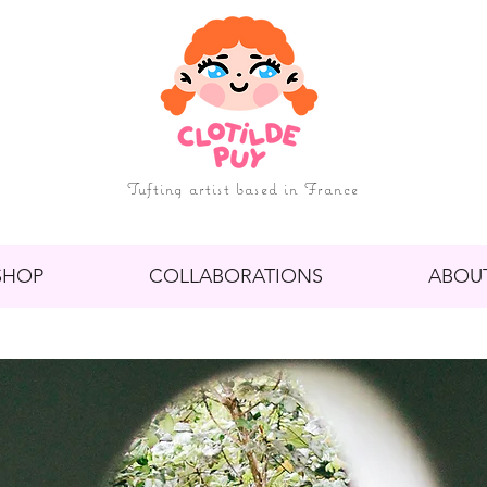
Tufting artist based in France
SHOP
COLLABORATIONS
ABOU