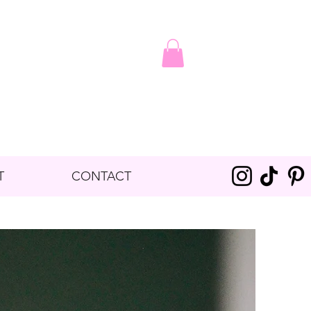
T
CONTACT