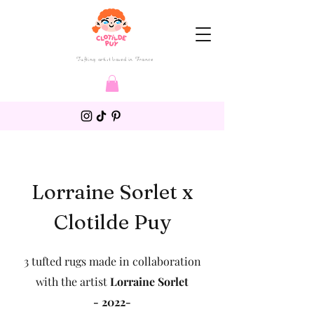
Tufting artist based in France
Lorraine Sorlet x
Clotilde Puy
3 tufted rugs made in collaboration
with the artist
Lorraine Sorlet
- 2022-